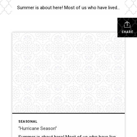
Summer is about here! Most of us who have lived in the Lowcountry celebrate June’s arrival, and shudder a bit as June 1st starts “Hurricane Season” which lasts until November 30th. In my experience, the best way to manage any anxiety or stress, is to be prepared and learn not to overreact. Reality is – […]
SHARE
SEASONAL
“Hurricane Season”