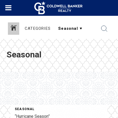
CATEGORIES
Seasonal
SEASONAL
“Hurricane Season”