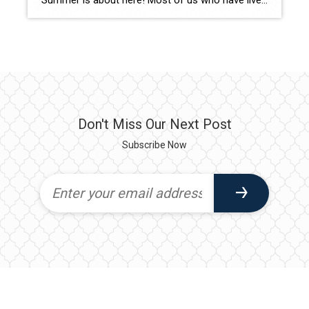
Summer is about here! Most of us who have lived in the Lowcountry celebrate June’s arrival, and shudder a bit as June 1st starts “Hurricane Season” which lasts until November 30th. In my experience, the best way to manage any anxiety or stress, is to be prepared and learn not to overreact. Reality is – […]
Don't Miss Our Next Post
Subscribe Now