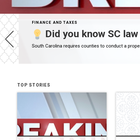
FINANCE AND TAXES
Did you know SC law 
South Carolina requires counties to conduct a prope
TOP STORIES