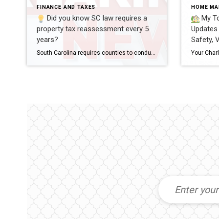
FINANCE AND TAXES
HOME MA
Did you know SC law requires a
My To
property tax reassessment every 5
Updates 
years?
Safety, 
South Carolina requires counties to conduct a property tax reassessment every 5 years.