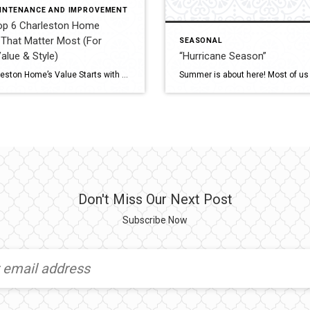
INTENANCE AND IMPROVEMENT
p 6 Charleston Home
That Matter Most (For
SEASONAL
Value & Style)
“Hurricane Season”
In the Charleston Tri-County area: Charleston County –
Your Charleston Home’s Value Starts with These 6 Essentials Whether you are planning to sell or simply want to protect your investment, these 5 key areas are essential to keep updated in your home. Each one plays a major role in safety, energy efficiency, modern appeal — and ultimately, your home’s market value. 1. Roof […]
Don't Miss Our Next Post
Subscribe Now