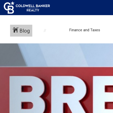
Blog
Finance and Taxes