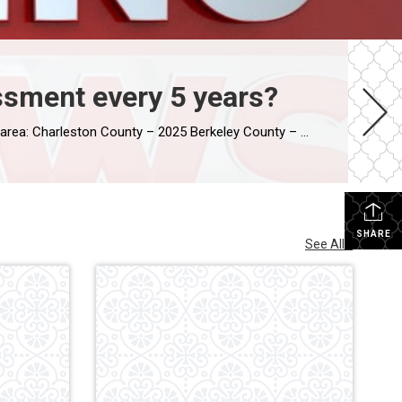
ssment every 5 years?
leston County – 2025 Berkeley County – 2029 Dorchester County – 2029
SHARE
See All...