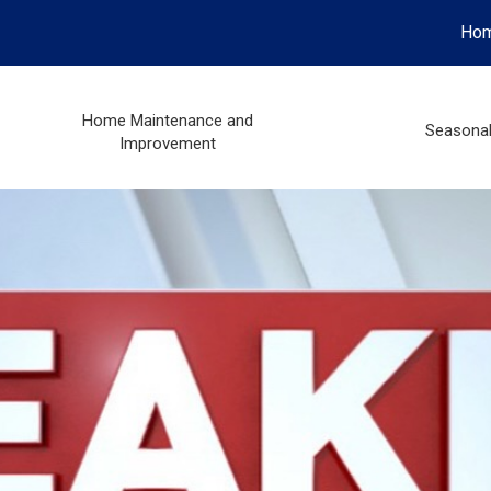
Ho
Home Maintenance and
Seasona
Improvement