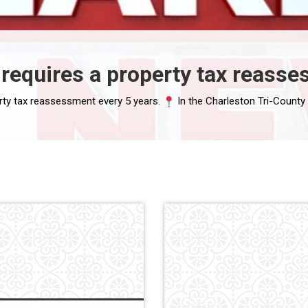
requires a property tax reasse
rty tax reassessment every 5 years.
In the Charleston Tri-County area: Char