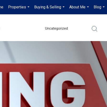
me
Properties
Buying & Selling
About Me
Blog
...
...
...
...
l
Uncategorized