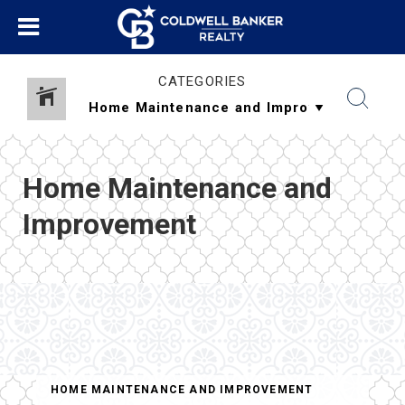
CATEGORIES
Home Maintenance and
Improvement
HOME MAINTENANCE AND IMPROVEMENT