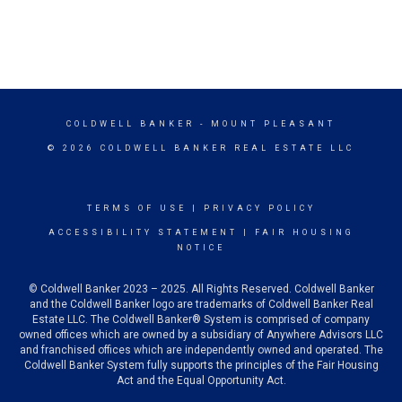
COLDWELL BANKER
- MOUNT PLEASANT
© 2026 COLDWELL BANKER REAL ESTATE LLC
TERMS OF USE
|
PRIVACY POLICY
ACCESSIBILITY STATEMENT
|
FAIR HOUSING
NOTICE
© Coldwell Banker 2023 – 2025. All Rights Reserved. Coldwell Banker
and the Coldwell Banker logo are trademarks of Coldwell Banker Real
Estate LLC. The Coldwell Banker® System is comprised of company
owned offices which are owned by a subsidiary of Anywhere Advisors LLC
and franchised offices which are independently owned and operated. The
Coldwell Banker System fully supports the principles of the Fair Housing
Act and the Equal Opportunity Act.