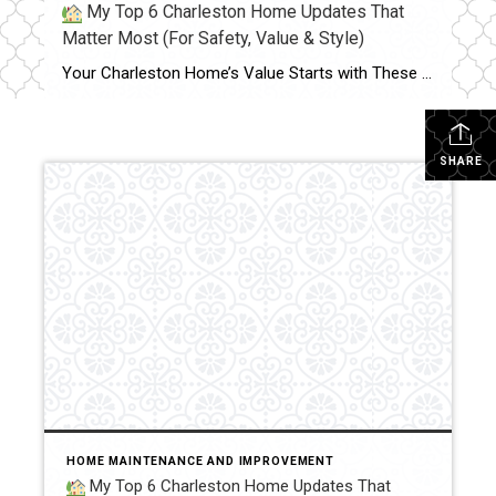
My Top 6 Charleston Home Updates That
Matter Most (For Safety, Value & Style)
Your Charleston Home’s Value Starts with These 6 Essentials Whether you are planning to sell or simply want to protect your investment, these 5 key areas are essential to keep updated in your home. Each one plays a major role in safety, energy efficiency, modern appeal — and ultimately, your home’s market value. 1. Roof […]
SHARE
HOME MAINTENANCE AND IMPROVEMENT
My Top 6 Charleston Home Updates That