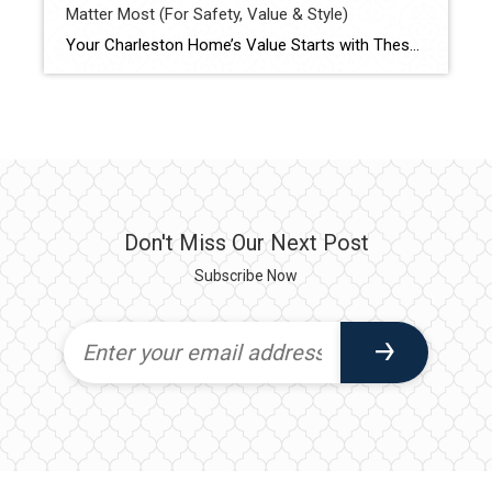
Matter Most (For Safety, Value & Style)
Your Charleston Home’s Value Starts with These 6 Essentials Whether you are planning to sell or simply want to protect your investment, these 5 key areas are essential to keep updated in your home. Each one plays a major role in safety, energy efficiency, modern appeal — and ultimately, your home’s market value. 1. Roof […]
Don't Miss Our Next Post
Subscribe Now