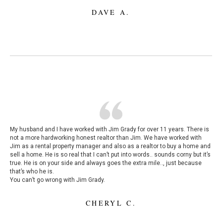
DAVE A.
My husband and I have worked with Jim Grady for over 11 years. There is
not a more hardworking honest realtor than Jim. We have worked with
Jim as a rental property manager and also as a realtor to buy a home and
sell a home. He is so real that I can’t put into words.. sounds corny but it’s
true. He is on your side and always goes the extra mile.., just because
that’s who he is.
You can’t go wrong with Jim Grady.
CHERYL C.