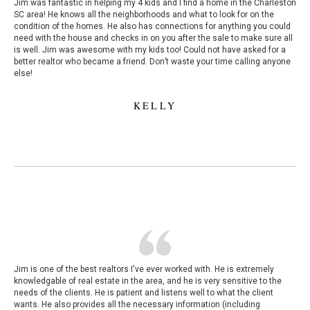
Jim was fantastic in helping my 4 kids and I find a home in the Charleston
SC area! He knows all the neighborhoods and what to look for on the
condition of the homes. He also has connections for anything you could
need with the house and checks in on you after the sale to make sure all
is well. Jim was awesome with my kids too! Could not have asked for a
better realtor who became a friend. Don’t waste your time calling anyone
else!
KELLY
Jim is one of the best realtors I've ever worked with. He is extremely
knowledgable of real estate in the area, and he is very sensitive to the
needs of the clients. He is patient and listens well to what the client
wants. He also provides all the necessary information (including