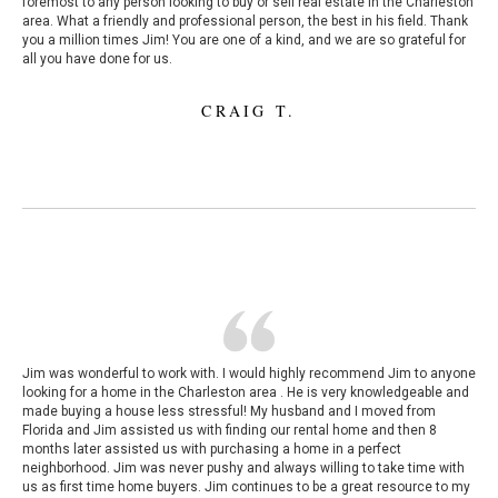
foremost to any person looking to buy or sell real estate in the Charleston
area. What a friendly and professional person, the best in his field. Thank
you a million times Jim! You are one of a kind, and we are so grateful for
all you have done for us.
CRAIG T.
Jim was wonderful to work with. I would highly recommend Jim to anyone
looking for a home in the Charleston area . He is very knowledgeable and
made buying a house less stressful! My husband and I moved from
Florida and Jim assisted us with finding our rental home and then 8
months later assisted us with purchasing a home in a perfect
neighborhood. Jim was never pushy and always willing to take time with
us as first time home buyers. Jim continues to be a great resource to my