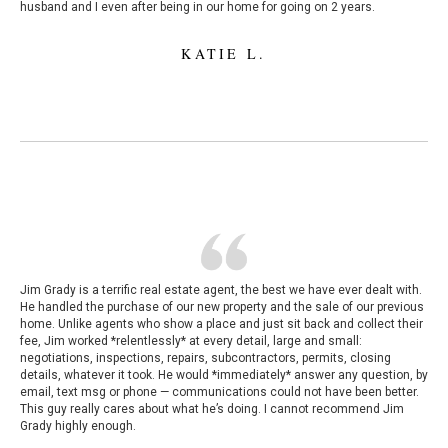
husband and I even after being in our home for going on 2 years.
KATIE L.
Jim Grady is a terrific real estate agent, the best we have ever dealt with.
He handled the purchase of our new property and the sale of our previous
home. Unlike agents who show a place and just sit back and collect their
fee, Jim worked *relentlessly* at every detail, large and small:
negotiations, inspections, repairs, subcontractors, permits, closing
details, whatever it took. He would *immediately* answer any question, by
email, text msg or phone — communications could not have been better.
This guy really cares about what he’s doing. I cannot recommend Jim
Grady highly enough.