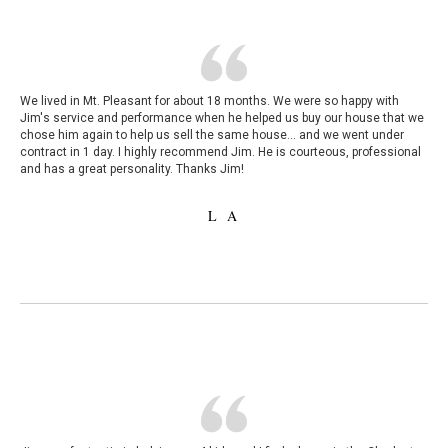
We lived in Mt. Pleasant for about 18 months. We were so happy with
Jim's service and performance when he helped us buy our house that we
chose him again to help us sell the same house... and we went under
contract in 1 day. I highly recommend Jim. He is courteous, professional
and has a great personality. Thanks Jim!
L A