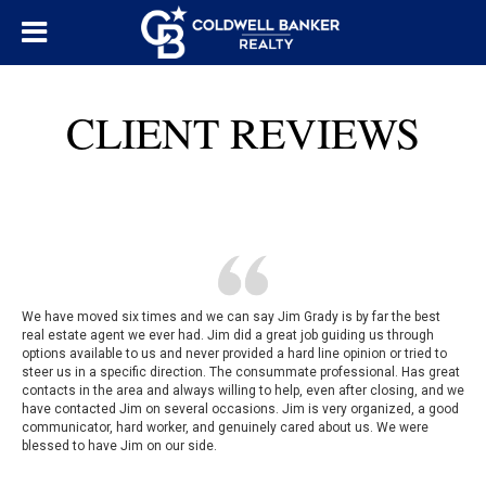
CLIENT REVIEWS
We have moved six times and we can say Jim Grady is by far the best
real estate agent we ever had. Jim did a great job guiding us through
options available to us and never provided a hard line opinion or tried to
steer us in a specific direction. The consummate professional. Has great
contacts in the area and always willing to help, even after closing, and we
have contacted Jim on several occasions. Jim is very organized, a good
communicator, hard worker, and genuinely cared about us. We were
blessed to have Jim on our side.