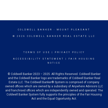
COLDWELL BANKER
- MOUNT PLEASANT
© 2026 COLDWELL BANKER REAL ESTATE LLC
TERMS OF USE
|
PRIVACY POLICY
ACCESSIBILITY STATEMENT
|
FAIR HOUSING
NOTICE
© Coldwell Banker 2023 – 2025. All Rights Reserved. Coldwell Banker
and the Coldwell Banker logo are trademarks of Coldwell Banker Real
Estate LLC. The Coldwell Banker® System is comprised of company
owned offices which are owned by a subsidiary of Anywhere Advisors LLC
and franchised offices which are independently owned and operated. The
Coldwell Banker System fully supports the principles of the Fair Housing
Act and the Equal Opportunity Act.