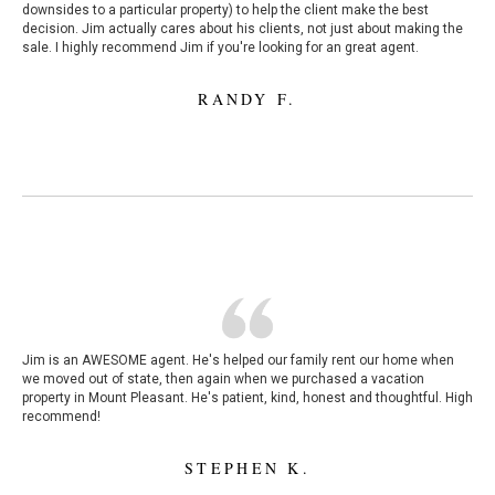
downsides to a particular property) to help the client make the best
decision. Jim actually cares about his clients, not just about making the
sale. I highly recommend Jim if you're looking for an great agent.
RANDY F.
Jim is an AWESOME agent. He's helped our family rent our home when
we moved out of state, then again when we purchased a vacation
property in Mount Pleasant. He's patient, kind, honest and thoughtful. High
recommend!
STEPHEN K.