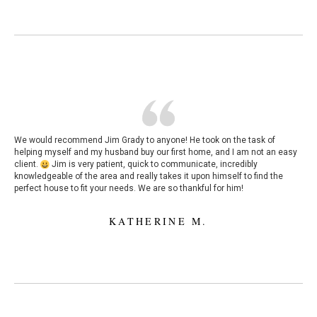
We would recommend Jim Grady to anyone! He took on the task of
helping myself and my husband buy our first home, and I am not an easy
client.
Jim is very patient, quick to communicate, incredibly
knowledgeable of the area and really takes it upon himself to find the
perfect house to fit your needs. We are so thankful for him!
KATHERINE M.