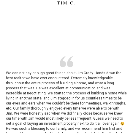
TIM C.
We can not say enough great things about Jim Grady. Hands down the
best realtor we have ever encountered. Extremely knowledgeable
throughout the entire process of building a home, and what a long
process that was. He was excellent at communication and was
incredible at negotiating. We started the process of building a home while
living in another state, and Jim stepped in for us countless times to be
our eyes and ears when we couldn't be there for meetings, walkthroughs,
etc. Our family thoroughly enjoyed every time we were able to be with
Jim. We were honestly sad when we did finally close because we knew
our time with Jim would most likely be less frequent. Guess we need to
set a goal of buying an investment property next to do it all over again
He was such a blessing to our family, and we recommend him first and