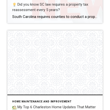
Did you know SC law requires a property tax
reassessment every 5 years?
South Carolina requires counties to conduct a property tax reassessment every 5 years.
HOME MAINTENANCE AND IMPROVEMENT
My Top 6 Charleston Home Updates That Matter