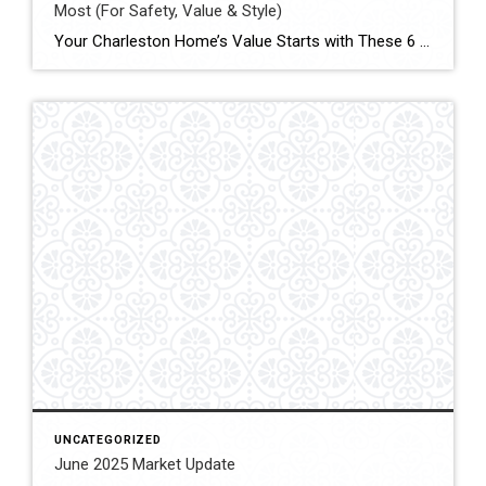
Most (For Safety, Value & Style)
Your Charleston Home’s Value Starts with These 6 Essentials Whether you are planning to sell or simply want to protect your investment, these 5 key areas are essential to keep updated in your home. Each one plays a major role in safety, energy efficiency, modern appeal — and ultimately, your home’s market value. 1. Roof […]
UNCATEGORIZED
June 2025 Market Update