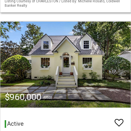
Listing Courtesy of CHARLESTON / Listed By: Michelle Rosato, Coldwell
Banker Realty
$960,000
(USD)
Active