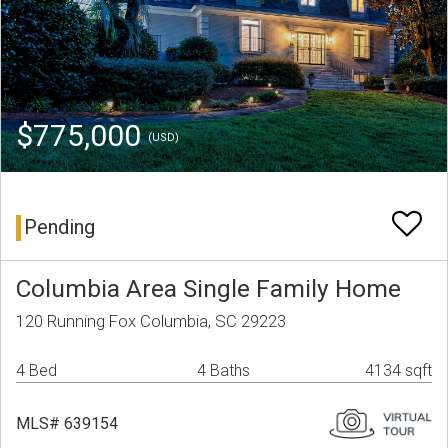
$775,000
(USD)
Pending
Columbia Area Single Family Home
120 Running Fox Columbia, SC 29223
4 Bed
4 Baths
4134 sqft
MLS# 639154