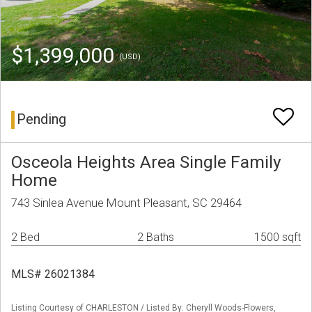
$1,399,000
(USD)
Pending
Osceola Heights Area Single Family
Home
743 Sinlea Avenue Mount Pleasant, SC 29464
2 Bed
2 Baths
1500 sqft
MLS# 26021384
Listing Courtesy of CHARLESTON / Listed By: Cheryll Woods-Flowers,