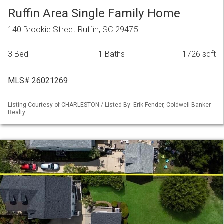
Ruffin Area Single Family Home
140 Brookie Street Ruffin, SC 29475
3 Bed
1 Baths
1726 sqft
MLS# 26021269
Listing Courtesy of CHARLESTON / Listed By: Erik Fender, Coldwell Banker
Realty