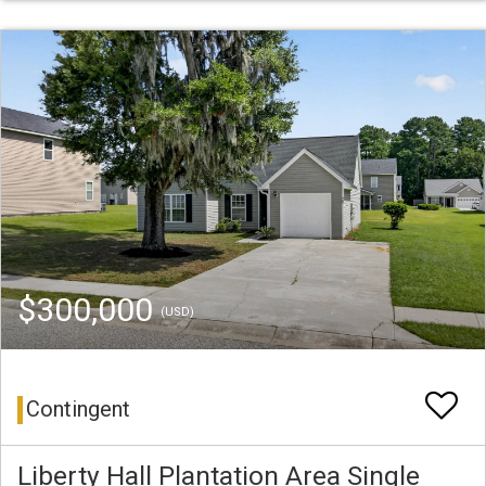
$300,000
(USD)
Contingent
Liberty Hall Plantation Area Single