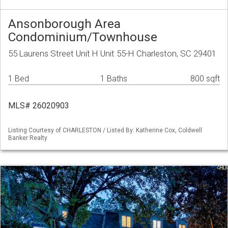
Ansonborough Area
Condominium/Townhouse
55 Laurens Street Unit H Unit 55-H Charleston, SC 29401
1 Bed
1 Baths
800 sqft
MLS# 26020903
Listing Courtesy of CHARLESTON / Listed By: Katherine Cox, Coldwell
Banker Realty