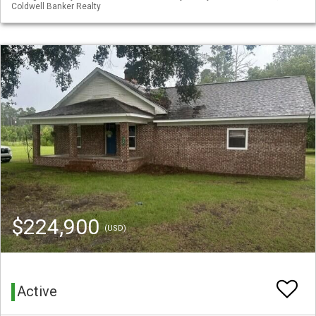
Coldwell Banker Realty
$224,900
(USD)
Active