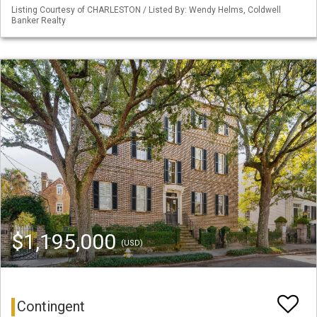
Listing Courtesy of CHARLESTON / Listed By: Wendy Helms, Coldwell
Banker Realty
$1,195,000
(USD)
Contingent