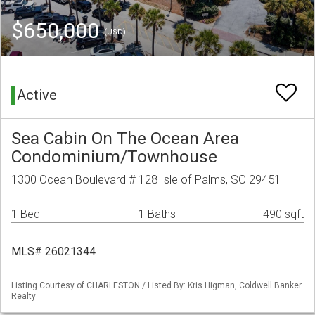
$650,000
(USD)
Active
Sea Cabin On The Ocean Area
Condominium/Townhouse
1300 Ocean Boulevard # 128 Isle of Palms, SC 29451
1 Bed
1 Baths
490 sqft
MLS# 26021344
Listing Courtesy of CHARLESTON / Listed By: Kris Higman, Coldwell Banker
Realty