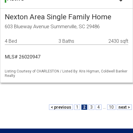
Nexton Area Single Family Home
603 Blueway Avenue Summerville, SC 29486
4 Bed
3 Baths
2430 sqft
MLS# 26020947
Listing Courtesy of CHARLESTON / Listed By: Kris Higman, Coldwell Banker
Realty
< previous
1
2
3
4
...
10
next >