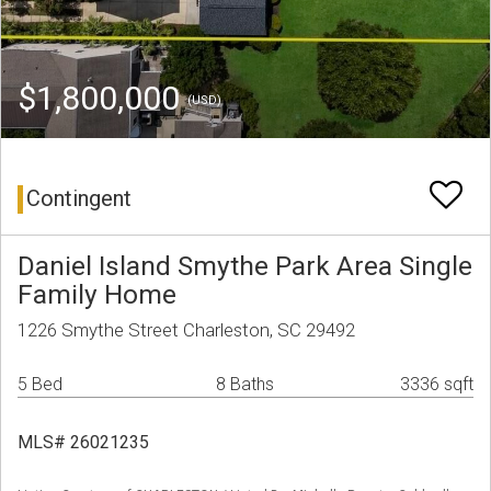
$1,800,000
(USD)
Contingent
Daniel Island Smythe Park Area Single
Family Home
1226 Smythe Street Charleston, SC 29492
5 Bed
8 Baths
3336 sqft
MLS# 26021235