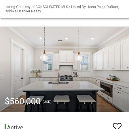
Listing Courtesy of CONSOLIDATED MLS / Listed By: Anna Paige DuRant,
Coldwell Banker Realty
$560,000
(USD)
Active