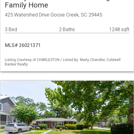
Family Home
425 Watershed Drive Goose Creek, SC 29445
3 Bed
2 Baths
1248 sqft
MLS# 26021371
Listing Courtesy of CHARLESTON / Listed By: Marty Chandler, Coldwell
Banker Realty