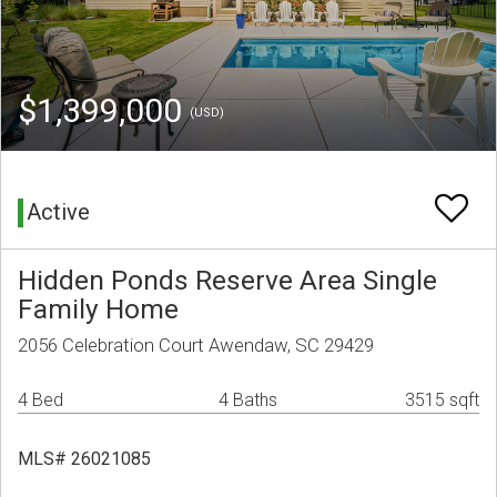
$1,399,000
(USD)
Active
Hidden Ponds Reserve Area Single
Family Home
2056 Celebration Court Awendaw, SC 29429
4 Bed
4 Baths
3515 sqft
MLS# 26021085