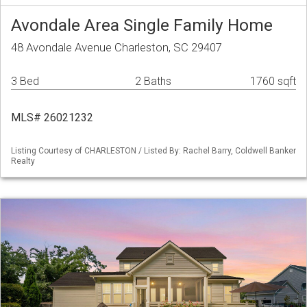
Avondale Area Single Family Home
48 Avondale Avenue Charleston, SC 29407
3 Bed
2 Baths
1760 sqft
MLS# 26021232
Listing Courtesy of CHARLESTON / Listed By: Rachel Barry, Coldwell Banker
Realty