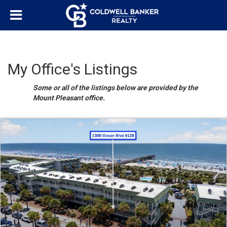
My Office's Listings
Some or all of the listings below are provided by the
Mount Pleasant office.