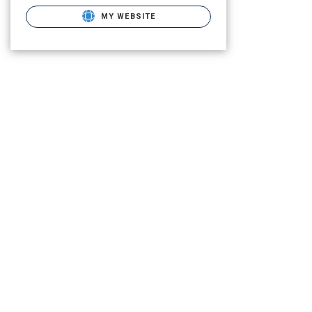
MY WEBSITE