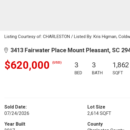
Listing Courtesy of: CHARLESTON / Listed By: Kris Higman, Coldwe
3413 Fairwater Place Mount Pleasant, SC 29
$620,000
(USD)
3
3
1,862
BED
BATH
SQFT
Sold Date:
Lot Size
07/24/2026
2,614 SQFT
Year Built
County