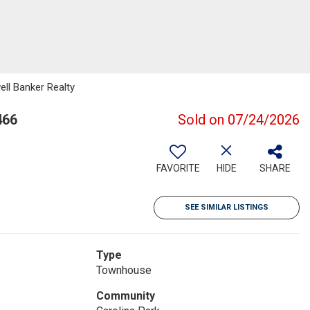
ll Banker Realty
466
Sold on 07/24/2026
FAVORITE
HIDE
SHARE
SEE SIMILAR LISTINGS
Type
Townhouse
Community