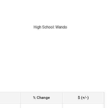
High School: Wando
% Change
$ (+/-)