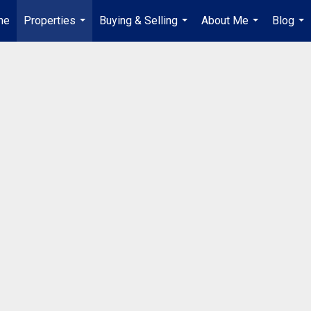
me
Properties
Buying & Selling
About Me
Blog
...
...
...
...