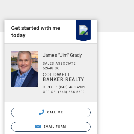
Get started with me
today
James "Jim" Grady
SALES ASSOCIATE
52648 SC
COLDWELL
BANKER REALTY
DIRECT: (843) 460-4939
OFFICE: (843) 856-8800
CALL ME
EMAIL FORM