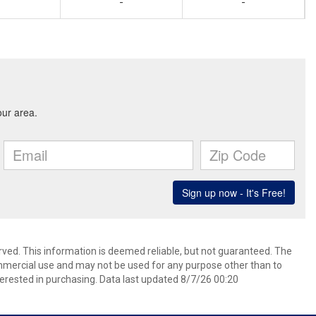
-
-
rved. This information is deemed reliable, but not guaranteed. The
mmercial use and may not be used for any purpose other than to
erested in purchasing. Data last updated 8/7/26 00:20