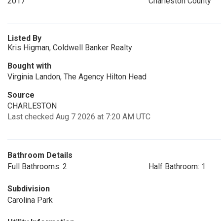
2017
Charleston County
Listed By
Kris Higman, Coldwell Banker Realty
Bought with
Virginia Landon, The Agency Hilton Head
Source
CHARLESTON
Last checked Aug 7 2026 at 7:20 AM UTC
Bathroom Details
Full Bathrooms: 2
Half Bathroom: 1
Subdivision
Carolina Park