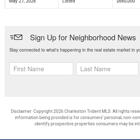
May 27, 2026
Listed
$660,000
Disclaimer: Copyright 2026 Charleston Trident MLS. All rights rese
information being provided is for consumers’ personal, non-co
identify prospective properties consumers may be int