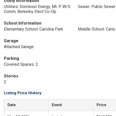
Utility Information
Utilities: Dominion Energy, Mt. P. W/S
Sewer: Public Sewer
Comm, Berkeley Elect Co-Op
School Information
Elementary School: Carolina Park
Middle School: Cario
Garage
Attached Garage
Parking
Covered Spaces :2
Stories
2
Listing Price History
Date
Event
Price