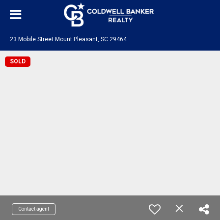
23 Mobile Street Mount Pleasant, SC 29464
SOLD
Contact agent