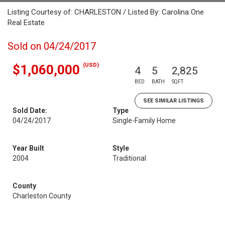
Listing Courtesy of: CHARLESTON / Listed By: Carolina One
Real Estate
Sold on 04/24/2017
(USD)
$1,060,000
4
5
2,825
BED
BATH
SQFT
SEE SIMILAR LISTINGS
Sold Date:
Type
04/24/2017
Single-Family Home
Year Built
Style
2004
Traditional
County
Charleston County