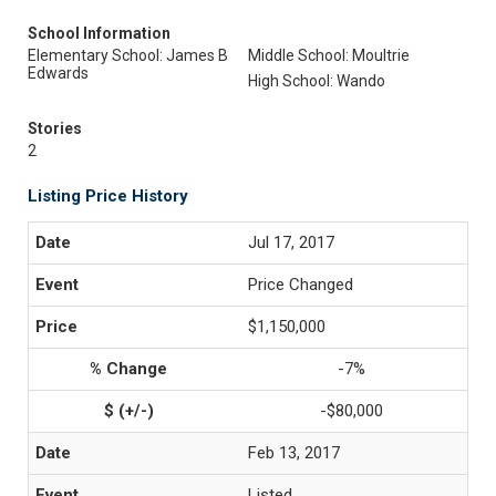
School Information
Elementary School: James B
Middle School: Moultrie
Edwards
High School: Wando
Stories
2
Listing Price History
Jul 17, 2017
Price Changed
$1,150,000
-7%
-$80,000
Feb 13, 2017
Listed