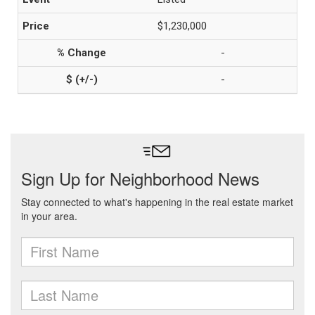
$1,230,000
-
-