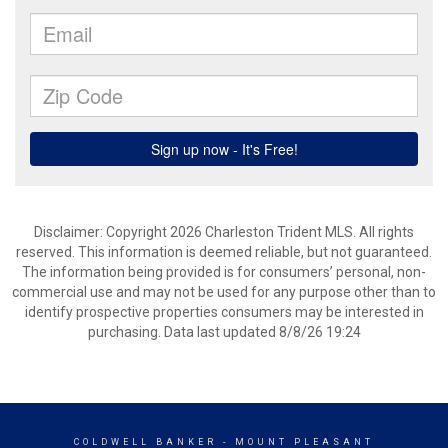
Disclaimer: Copyright 2026 Charleston Trident MLS. All rights
reserved. This information is deemed reliable, but not guaranteed.
The information being provided is for consumers’ personal, non-
commercial use and may not be used for any purpose other than to
identify prospective properties consumers may be interested in
purchasing. Data last updated 8/8/26 19:24
COLDWELL BANKER
- MOUNT PLEASANT