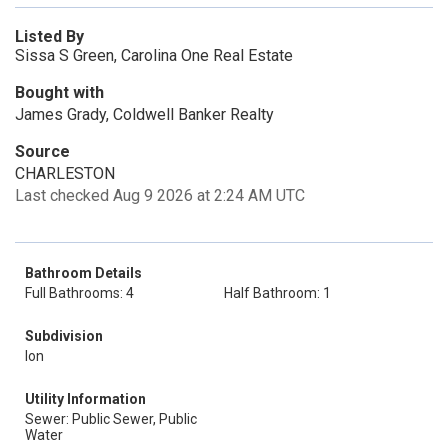
Listed By
Sissa S Green, Carolina One Real Estate
Bought with
James Grady, Coldwell Banker Realty
Source
CHARLESTON
Last checked Aug 9 2026 at 2:24 AM UTC
Bathroom Details
Full Bathrooms: 4
Half Bathroom: 1
Subdivision
Ion
Utility Information
Sewer: Public Sewer, Public
Water